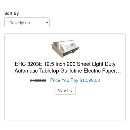
Sort By
ERC 3203E 12.5 Inch 200 Sheet Light Duty
Automatic Tabletop Guillotine Electric Paper
Cutter
Price You Pay $1,599.00
$1,999.00
More Info