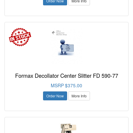
Order Now
More Info
Formax Decollator Center Slitter FD 590-77
MSRP $375.00
Order Now
More Info