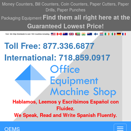
Money Counters, Bill Counters, Coin Counters, Paper Cutters, Paper
Drills, Paper Punches
Find them all right here at the
Packaging Equipment
Guaranteed Lowest Price!
Toll Free: 877.336.6877
International: 718.859.0917
Hablamos, Leemos y Escribimos Español con
Fluidez.
We Speak, Read and Write Spanish Fluently.
OEMS
Toggl