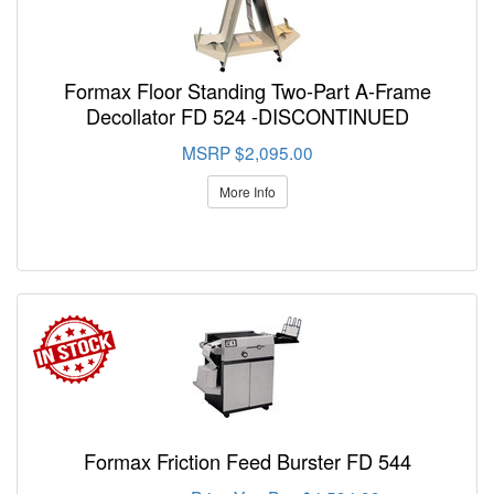
Formax Floor Standing Two-Part A-Frame
Decollator FD 524 -DISCONTINUED
MSRP $2,095.00
More Info
Formax Friction Feed Burster FD 544