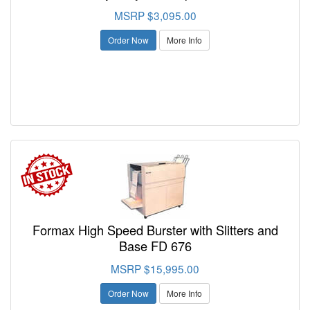
MSRP $3,095.00
Order Now
More Info
Formax High Speed Burster with Slitters and
Base FD 676
MSRP $15,995.00
Order Now
More Info