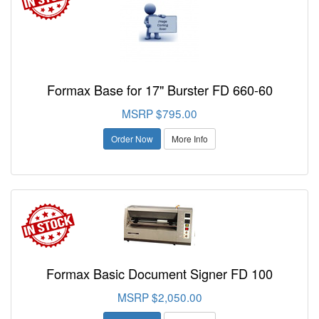
Formax Base for 17" Burster FD 660-60
MSRP $795.00
Order Now
More Info
Formax Basic Document Signer FD 100
MSRP $2,050.00