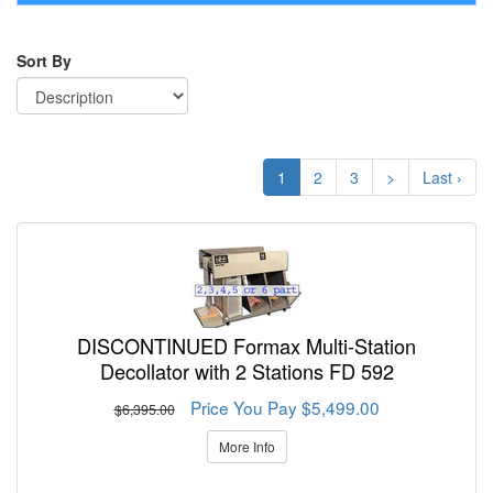
navigati
Sort By
1
2
3
>
Last ›
DISCONTINUED Formax Multi-Station
Decollator with 2 Stations FD 592
Price You Pay $5,499.00
$6,395.00
More Info