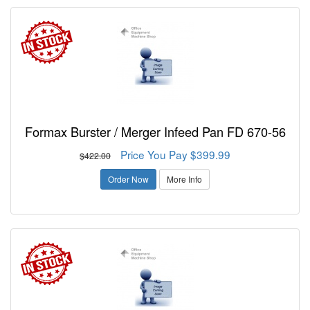
Formax Burster / Merger Infeed Pan FD 670-56
Price You Pay $399.99
$422.00
Order Now
More Info