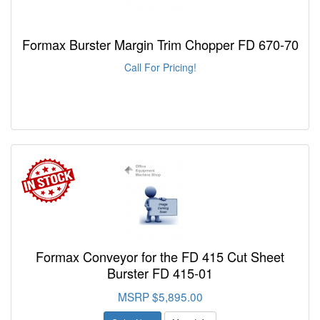
Formax Burster Margin Trim Chopper FD 670-70
Call For Pricing!
Formax Conveyor for the FD 415 Cut Sheet
Burster FD 415-01
MSRP $5,895.00