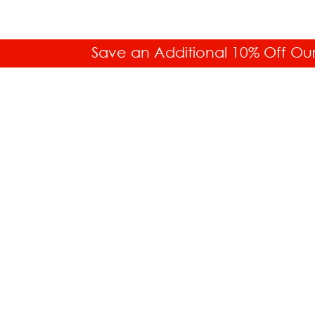
Save an Additional 10% Off Ou
SALES HELP
Toll Free: 877.336.6877
Int'l. 718.859.0917
Buyer's Guides
Shipping Information
Payment Information
Purchase Orders
Free Shipping
Lowest Price Guarantee
Today's Most Popular