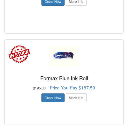
Order Now
More Info
Formax Blue Ink Roll
Price You Pay $187.50
$195.00
Order Now
More Info