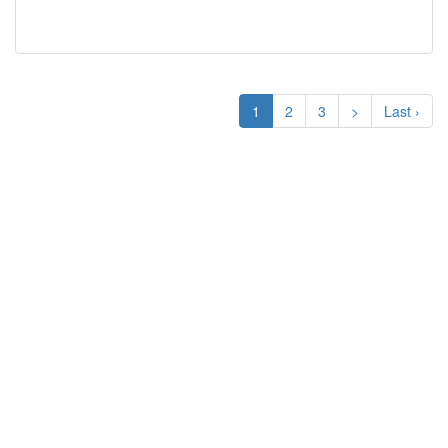
1
2
3
>
Last ›