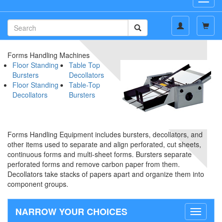
navig
Forms Handling Machines
Floor Standing
Table Top
Bursters
Decollators
Floor Standing
Table-Top
Decollators
Bursters
Forms Handling Equipment includes bursters, decollators, and
other items used to separate and align perforated, cut sheets,
continuous forms and multi-sheet forms. Bursters separate
perforated forms and remove carbon paper from them.
Decollators take stacks of papers apart and organize them into
component groups.
NARROW YOUR CHOICES
Toggle