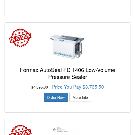
Formax AutoSeal FD 1406 Low-Volume
Pressure Sealer
Price You Pay $3,735.50
$4,395.00
Order Now
More Info