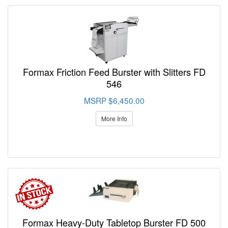
Formax Friction Feed Burster with Slitters FD
546
MSRP $6,450.00
More Info
Formax Heavy-Duty Tabletop Burster FD 500