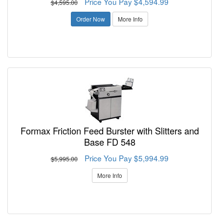
Price You Pay $4,594.99
$4,595.00
Order Now
More Info
Formax Friction Feed Burster with Slitters and
Base FD 548
Price You Pay $5,994.99
$5,995.00
More Info