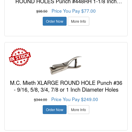
ROUND HOLES Punch #448RH 1-1/8 Inch
Reach 3/8, 1/2, 5/16 or 7/16 InchDiameter Holes
Price You Pay $77.00
$98.50
Order Now
More Info
M.C. Mieth XLARGE ROUND HOLE Punch #36
- 9/16, 5/8, 3/4, 7/8 or 1 Inch Diameter Holes
Price You Pay $249.00
$344.00
Order Now
More Info