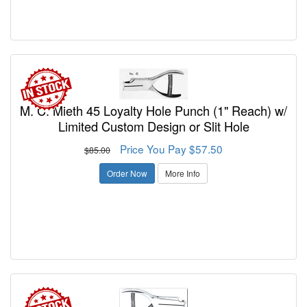
M. C. Mieth 45 Loyalty Hole Punch (1" Reach) w/
Limited Custom Design or Slit Hole
Price You Pay $57.50
$85.00
Order Now
More Info