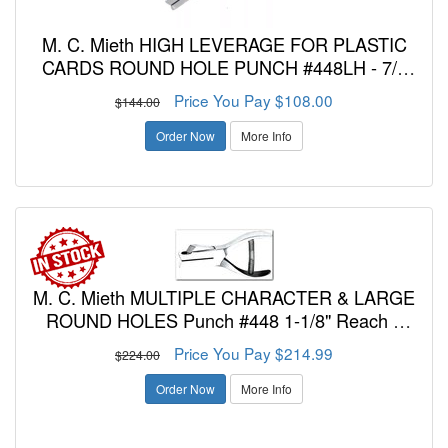
M. C. Mieth HIGH LEVERAGE FOR PLASTIC
CARDS ROUND HOLE PUNCH #448LH - 7/8
Inch Reach - 5/16, 3/8, 7/16, or 1/2 Inch
Price You Pay $108.00
$144.00
Diameter Holes
Order Now
More Info
M. C. Mieth MULTIPLE CHARACTER & LARGE
ROUND HOLES Punch #448 1-1/8" Reach 3
Character Combination Letters and/or Number
Price You Pay $214.99
$224.00
Punch - 3/16 Inch Diameter
Order Now
More Info