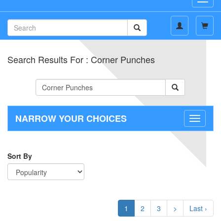
navig
Search Results For : Corner Punches
NARROW YOUR CHOICES
Toggle
navigati
Sort By
1
2
3
>
Last ›