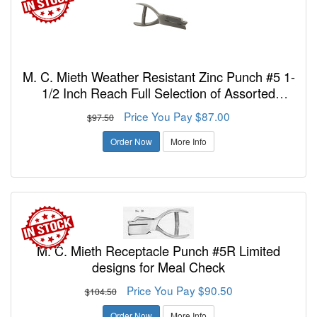
M. C. Mieth Weather Resistant Zinc Punch #5 1-
1/2 Inch Reach Full Selection of Assorted
Designs Or New Design - FREE SHIPPING!
Price You Pay $87.00
$97.50
Order Now
More Info
M. C. Mieth Receptacle Punch #5R Limited
designs for Meal Check
Price You Pay $90.50
$104.50
Order Now
More Info