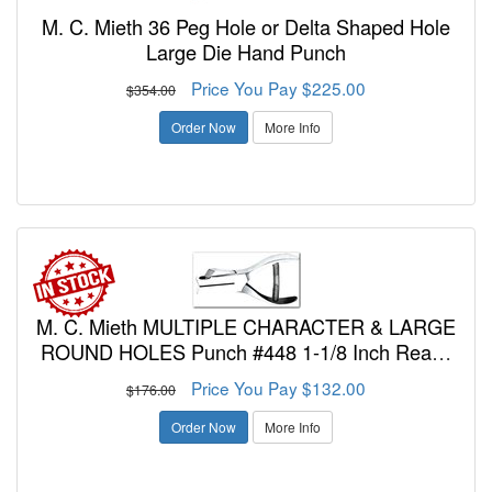
M. C. Mieth 36 Peg Hole or Delta Shaped Hole
Large Die Hand Punch
Price You Pay $225.00
$354.00
Order Now
More Info
M. C. Mieth MULTIPLE CHARACTER & LARGE
ROUND HOLES Punch #448 1-1/8 Inch Reach
Two Character or Number 3/16 or 1/4 Inch SIZE,
Price You Pay $132.00
$176.00
POS. A OR B
Order Now
More Info