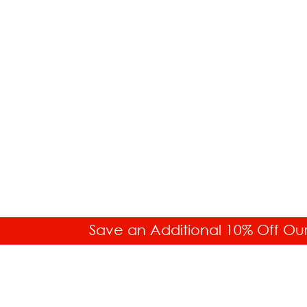
Save an Additional 10% Off Ou
SALES HELP
Toll Free: 877.336.6877