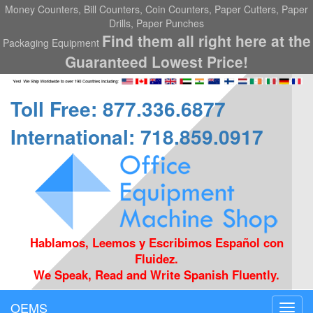
Money Counters, Bill Counters, Coin Counters, Paper Cutters, Paper
Drills, Paper Punches
Find them all right here at the
Packaging Equipment
Guaranteed Lowest Price!
Toll Free: 877.336.6877
International: 718.859.0917
Hablamos, Leemos y Escribimos Español con
Fluidez.
We Speak, Read and Write Spanish Fluently.
OEMS
Toggl