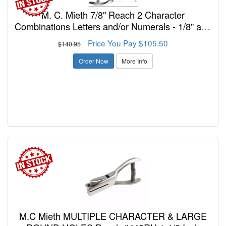
M. C. Mieth 7/8" Reach 2 Character
Combinations Letters and/or Numerals - 1/8" and
3/16" Punch Model
Price You Pay $105.50
$140.95
Order Now
More Info
M.C Mieth MULTIPLE CHARACTER & LARGE