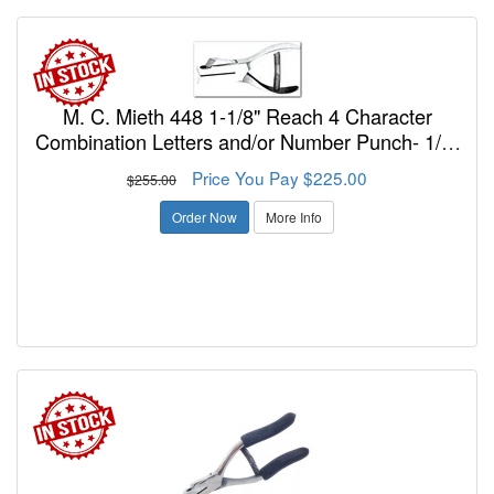
M. C. Mieth 448 1-1/8" Reach 4 Character
Combination Letters and/or Number Punch- 1/8"
Inch Size Dia
Price You Pay $225.00
$255.00
Order Now
More Info