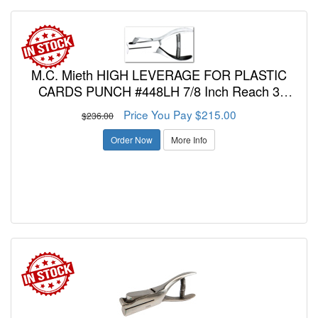
M.C. Mieth HIGH LEVERAGE FOR PLASTIC
CARDS PUNCH #448LH 7/8 Inch Reach 3
Character Combination Letters and/or Number
Price You Pay $215.00
$236.00
Punch 3/16 Inch Diameter Hole
Order Now
More Info