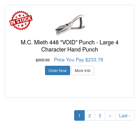
M.C. Mieth 448 "VOID" Punch - Large 4
Character Hand Punch
Price You Pay $233.78
$305.50
Order Now
More Info
1
2
3
>
Last ›