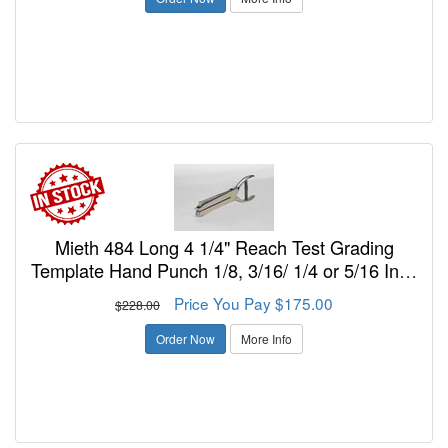
Mieth 484 Long 4 1/4" Reach Test Grading
Template Hand Punch 1/8, 3/16/ 1/4 or 5/16 Inch
Diam.Holes
Price You Pay $175.00
$228.00
Order Now
More Info