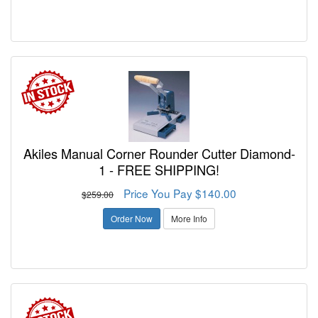
Akiles Manual Corner Rounder Cutter Diamond-
1 - FREE SHIPPING!
Price You Pay $140.00
$259.00
Order Now
More Info