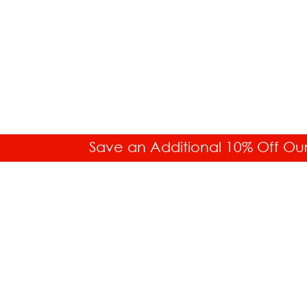
Save an Additional 10% Off Ou
SALES HELP
Toll Free: 877.336.6877
Int'l. 718.859.0917
Buyer's Guides