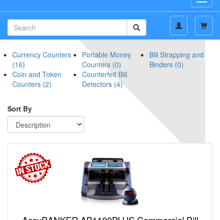
navig
Currency Counters
Portable Money
Bill Strapping and
(16)
Counters (0)
Binders (0)
Coin and Token
Counterfeit Bill
Counters (2)
Detectors (4)
Sort By