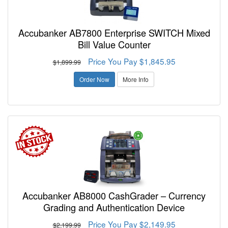
Accubanker AB7800 Enterprise SWITCH Mixed
Bill Value Counter
Price You Pay $1,845.95
$1,899.99
Order Now
More Info
Accubanker AB8000 CashGrader – Currency
Grading and Authentication Device
Price You Pay $2,149.95
$2,199.99