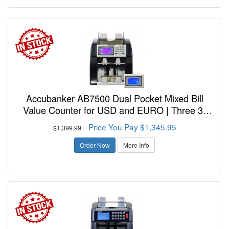
Accubanker AB7500 Dual Pocket Mixed Bill
Value Counter for USD and EURO | Three 3-
Year Warranty - FREE SHIPPING!
Price You Pay $1,345.95
$1,399.99
Order Now
More Info