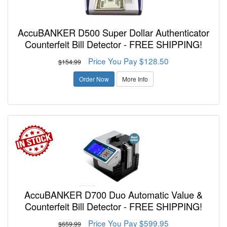
AccuBANKER D500 Super Dollar Authenticator
Counterfeit Bill Detector - FREE SHIPPING!
Price You Pay $128.50
$154.99
Order Now
More Info
AccuBANKER D700 Duo Automatic Value &
Counterfeit Bill Detector - FREE SHIPPING!
Price You Pay $599.95
$659.99