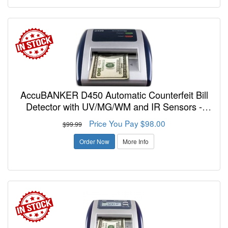
AccuBANKER D450 Automatic Counterfeit Bill
Detector with UV/MG/WM and IR Sensors -
FREE SHIPPING!
Price You Pay $98.00
$99.99
Order Now
More Info