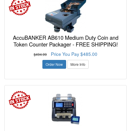
AccuBANKER AB610 Medium Duty Coin and
Token Counter Packager - FREE SHIPPING!
Price You Pay $485.00
$494.99
Order Now
More Info