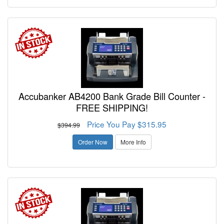
Accubanker AB4200 Bank Grade Bill Counter -
FREE SHIPPING!
Price You Pay $315.95
$394.99
Order Now
More Info