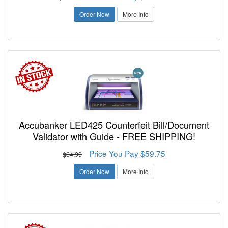
Order Now
More Info
Accubanker LED425 Counterfeit Bill/Document
Validator with Guide - FREE SHIPPING!
Price You Pay $59.75
$64.99
Order Now
More Info