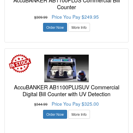
AccuBANKER AB1100PLUS Commercial Bill
Counter
Price You Pay $249.95
$309.99
Order Now
More Info
AccuBANKER AB1100PLUSUV Commercial
Digital Bill Counter with UV Detection
Price You Pay $325.00
$344.99
Order Now
More Info