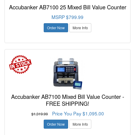
Accubanker AB7100 25 Mixed Bill Value Counter
MSRP $799.99
Order Now
More Info
Accubanker AB7100 Mixed Bill Value Counter -
FREE SHIPPING!
Price You Pay $1,095.00
$1,319.99
Order Now
More Info