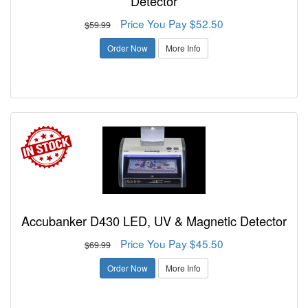
Detector
Price You Pay $52.50
$59.99
Order Now
More Info
Accubanker D430 LED, UV & Magnetic Detector
Price You Pay $45.50
$69.99
Order Now
More Info