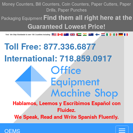
Money Counters, Bill Counters, Coin Counters, Paper Cutters, Paper
Drills, Paper Punches
Find them all right here at the
Packaging Equipment
Guaranteed Lowest Price!
Toll Free: 877.336.6877
International: 718.859.0917
Hablamos, Leemos y Escribimos Español con
Fluidez.
We Speak, Read and Write Spanish Fluently.
OEMS
Toggl