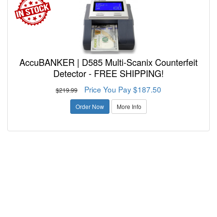
AccuBANKER | D585 Multi-Scanix Counterfeit
Detector - FREE SHIPPING!
Price You Pay $187.50
$219.99
Order Now
More Info