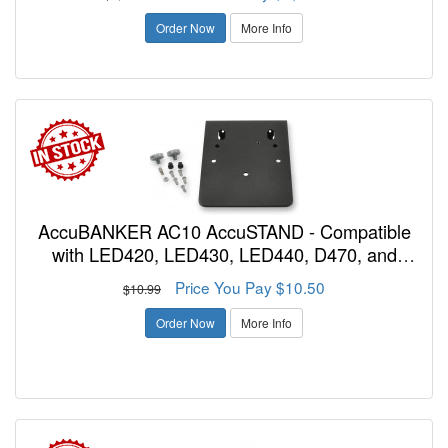
Order Now
More Info
AccuBANKER AC10 AccuSTAND - Compatible
with LED420, LED430, LED440, D470, and
D585 to Mount to Wall or Under Desk
Price You Pay $10.50
$10.99
Order Now
More Info