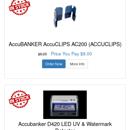
AccuBANKER AccuCLIPS AC200 (ACCUCLIPS)
Price You Pay $8.00
$8.25
Order Now
More Info
Accubanker D420 LED UV & Watermark