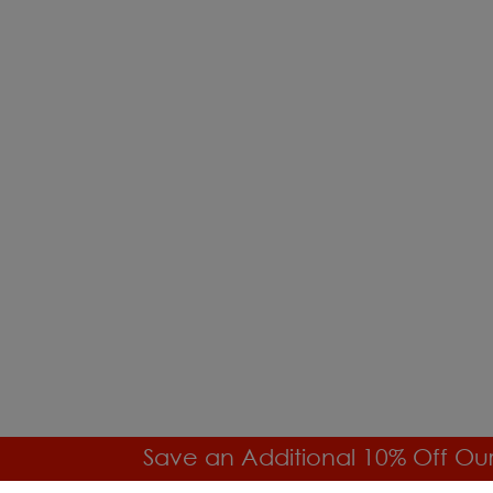
Save an Additional 10% Off Ou