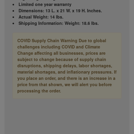
Limited one year warranty
Dimensions: 13 L. x 21 W. x 19 H. Inches.
Actual Weight: 14 lbs.
Shipping Information: Weight: 18.6 lbs.
COVID Supply Chain Warning
Due to global
challenges including COVID and Climate
Change affecting all businesses, prices are
subject to change because of supply chain
disruptions, shipping delays, labor shortages,
material shortages, and inflationary pressures. If
you place an order, and there is an increase in a
price from that shown, we will alert you before
processing the order.
Manufacturer
C110 7704240
Part #: