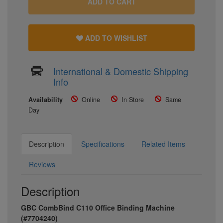
ADD TO CART
ADD TO WISHLIST
International & Domestic Shipping
Info
Availability
Online
In Store
Same
Day
Description
Specifications
Related Items
Reviews
Description
GBC CombBind C110 Office Binding Machine
(#7704240)