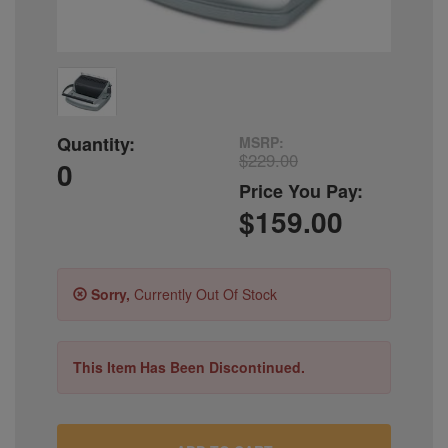
Quantity:
MSRP:
$229.00
0
Price You Pay:
$159.00
Sorry,
Currently Out Of Stock
This Item Has Been Discontinued.