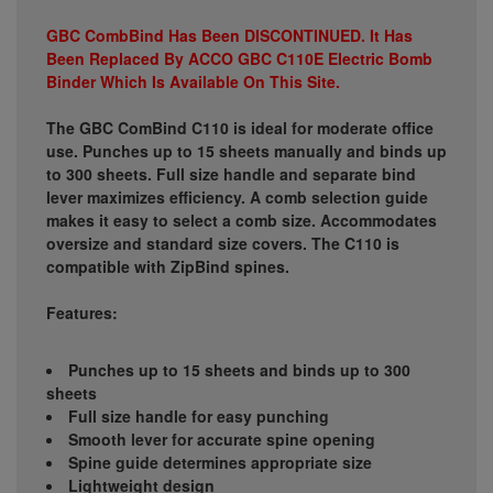
GBC CombBind Has Been DISCONTINUED. It Has
Been Replaced By ACCO GBC C110E Electric Bomb
Binder Which Is Available On This Site.
The GBC ComBind C110 is ideal for moderate office
use. Punches up to 15 sheets manually and binds up
to 300 sheets. Full size handle and separate bind
lever maximizes efficiency. A comb selection guide
makes it easy to select a comb size. Accommodates
oversize and standard size covers. The C110 is
compatible with ZipBind spines.
Features:
Punches up to 15 sheets and binds up to 300
sheets
Full size handle for easy punching
Smooth lever for accurate spine opening
Spine guide determines appropriate size
Lightweight design