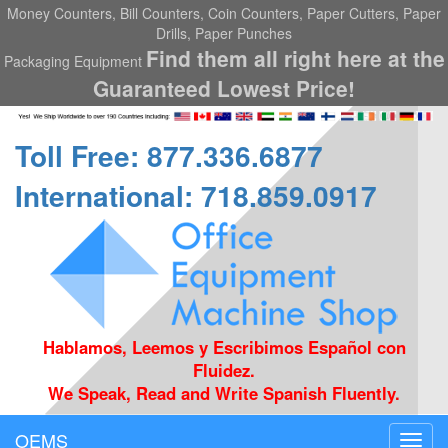
Money Counters, Bill Counters, Coin Counters, Paper Cutters, Paper
Drills, Paper Punches
Find them all right here at the
Packaging Equipment
Guaranteed Lowest Price!
Toll Free: 877.336.6877
International: 718.859.0917
Hablamos, Leemos y Escribimos Español con
Fluidez.
We Speak, Read and Write Spanish Fluently.
OEMS
Toggl