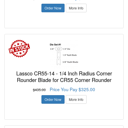
Order Now
More Info
Lassco CR55-14 - 1/4 Inch Radius Corner
Rounder Blade for CR55 Corner Rounder
Price You Pay $325.00
$435.00
Order Now
More Info