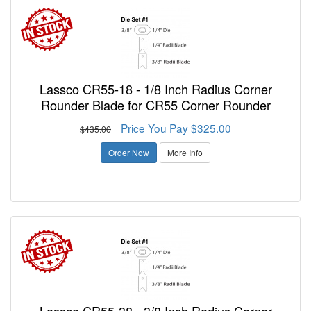
Lassco CR55-18 - 1/8 Inch Radius Corner
Rounder Blade for CR55 Corner Rounder
Price You Pay $325.00
$435.00
Order Now
More Info