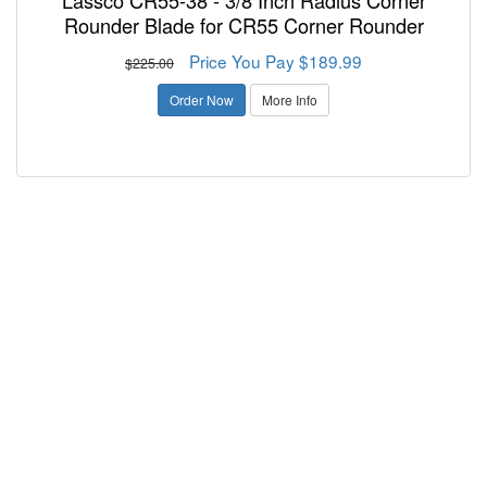
Lassco CR55-38 - 3/8 Inch Radius Corner
Rounder Blade for CR55 Corner Rounder
Price You Pay $189.99
$225.00
Order Now
More Info