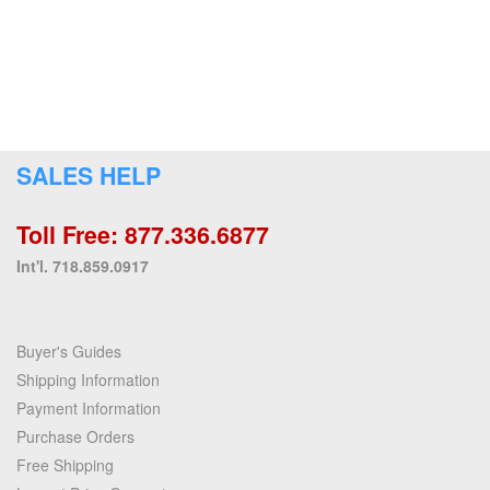
SALES HELP
Toll Free: 877.336.6877
Int'l. 718.859.0917
Buyer's Guides
Shipping Information
Payment Information
Purchase Orders
Free Shipping