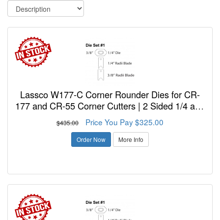
Lassco W177-C Corner Rounder Dies for CR-
177 and CR-55 Corner Cutters | 2 Sided 1/4 and
3/8 inch.
Price You Pay $325.00
$435.00
Order Now
More Info