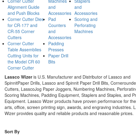
Corner Cutter
Machines
Staplers
Alignment Guide
and
and
and Push Blocks
Accessories
Accessories
Corner Cutter Dies
Pad
Scoring and
for CR-177 and
Counters
Perforating
CR-55 Corner
and
Machines
Cutters
Accessories
Corner Cutter
Padding
Table Assemblies
Presses
Cutting Units for
Paper Drill
the Model CR 60
Bits
Corner Cutter
Lassco Wizer
is U.S. Manufacturer and Distributor of Lassco and
SpinnitPaper Drills, Lassco and Spinnit Paper Drill Bits, Corneround
Cutters, LasscoJog Paper Joggers, Numbering Machines, Perforati
Scoring Machines, Padding Equipment, Staplers and Staples, and P
Equipment. Lassco Wizer products have proven performance for the
arts, office, screen printing sign, awards, and engraving industries. 
Wizer provides quality and reliable products and reasonable prices.
Sort By