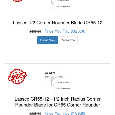
Lassco 1/2 Corner Rounder Blade CR55-12
Price You Pay $325.00
$435.00
Order Now
More Info
Lassco CR55-12 - 1/2 Inch Radius Corner
Rounder Blade for CR55 Corner Rounder
Price You Pay $189.99
$225.00