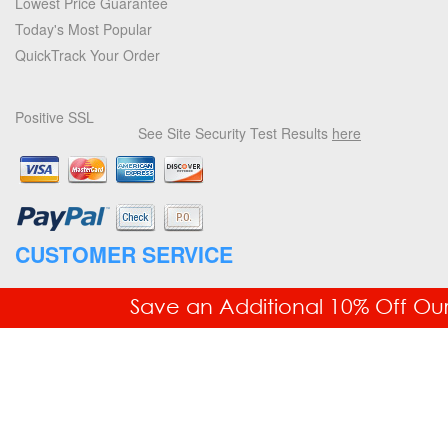
Lowest Price Guarantee
Today's Most Popular
QuickTrack Your Order
Positive SSL
See Site Security Test Results
here
CUSTOMER SERVICE
877.336.6877
Save an Additional 10% Off Ou
Fax: 718.228.7476
Order Status
Your Account
Returns & Exchanges