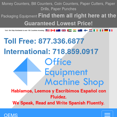
Money Counters, Bill Counters, Coin Counters, Paper Cutters, Paper
Drills, Paper Punches
Find them all right here at the
Packaging Equipment
Guaranteed Lowest Price!
Toll Free: 877.336.6877
International: 718.859.0917
Hablamos, Leemos y Escribimos Español con
Fluidez.
We Speak, Read and Write Spanish Fluently.
OEMS
Toggl