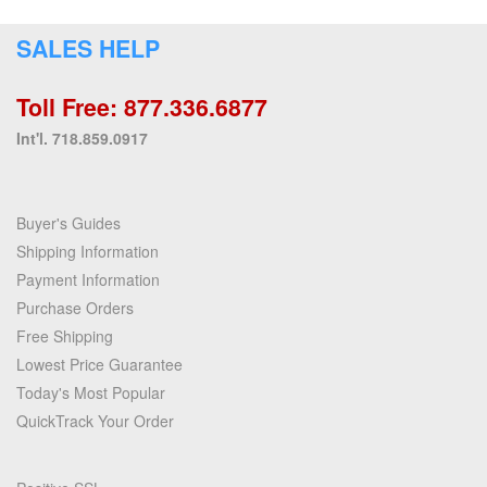
SALES HELP
Toll Free: 877.336.6877
Int'l. 718.859.0917
Buyer's Guides
Shipping Information
Payment Information
Purchase Orders
Free Shipping
Lowest Price Guarantee
Today's Most Popular
QuickTrack Your Order