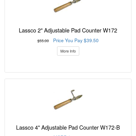
Lassco 2" Adjustable Pad Counter W172
Price You Pay $39.50
$55.00
More Info
Lassco 4" Adjustable Pad Counter W172-B