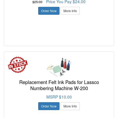
Price You Pay $24.00
$25.00
Order Now
More Info
Replacement Felt Ink Pads for Lassco
Numbering Machine W-200
MSRP $10.00
Order Now
More Info