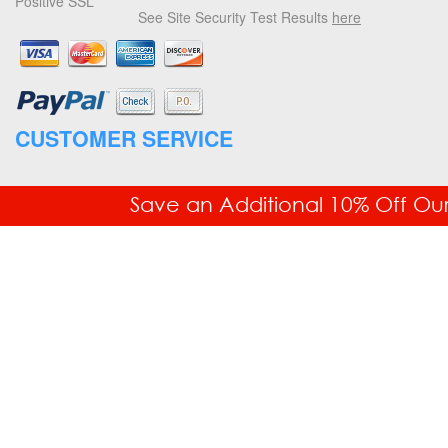
Positive SSL
See Site Security Test Results
here
CUSTOMER SERVICE
877.336.6877
Save an Additional 10% Off Ou
Fax: 718.228.7476
Order Status
Your Account
Returns & Exchanges
Free Shipping
COMPANY INFORMATION
Office Equipment Machine Shop (OEMS)