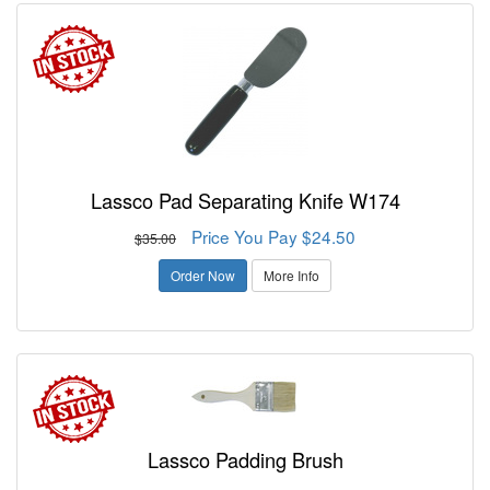
Lassco Pad Separating Knife W174
Price You Pay $24.50
$35.00
Order Now
More Info
Lassco Padding Brush