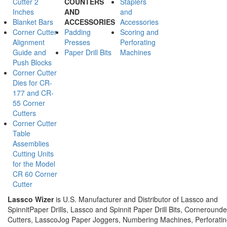
Cutter 2
COUNTERS
Staplers
Inches
AND
and
Blanket Bars
ACCESSORIES
Accessories
Corner Cutter
Padding
Scoring and
Alignment
Presses
Perforating
Guide and
Paper Drill Bits
Machines
Push Blocks
Corner Cutter
Dies for CR-
177 and CR-
55 Corner
Cutters
Corner Cutter
Table
Assemblies
Cutting Units
for the Model
CR 60 Corner
Cutter
Lassco Wizer
is U.S. Manufacturer and Distributor of Lassco and
SpinnitPaper Drills, Lassco and Spinnit Paper Drill Bits, Corneround
Cutters, LasscoJog Paper Joggers, Numbering Machines, Perforati