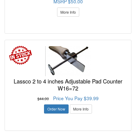
MSRP $50.00
More Info
Lassco 2 to 4 inches Adjustable Pad Counter
W16=72
Price You Pay $39.99
$44.00
Order Now
More Info