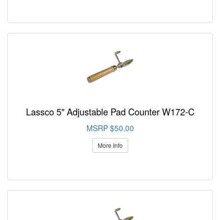
Lassco 5" Adjustable Pad Counter W172-C
MSRP $50.00
More Info