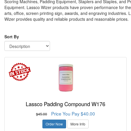
Scoring Machines, Padding Equipment, Staplers and Staples, and P
Equipment. Lassco Wizer products have proven performance for the
arts, office, screen printing sign, awards, and engraving industries. 
Wizer provides quality and reliable products and reasonable prices.
Sort By
Lassco Padding Compound W176
Price You Pay $40.00
$45.00
Order Now
More Info