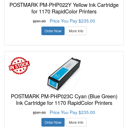
POSTMARK PM-PHP022Y Yellow Ink Cartridge
for 1170 RapidColor Printers
Price You Pay $235.00
$241.00
Order Now
More Info
POSTMARK PM-PHP023C Cyan (Blue Green)
Ink Cartridge for 1170 RapidColor Printers
Price You Pay $235.00
$241.00
Order Now
More Info