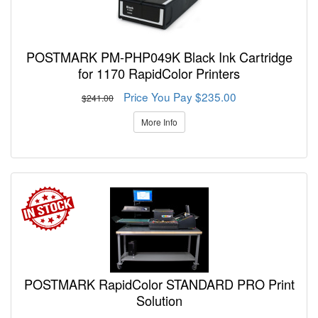
POSTMARK PM-PHP049K Black Ink Cartridge
for 1170 RapidColor Printers
Price You Pay $235.00
$241.00
More Info
POSTMARK RapidColor STANDARD PRO Print
Solution