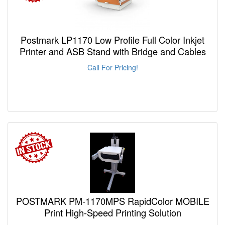
Postmark LP1170 Low Profile Full Color Inkjet
Printer and ASB Stand with Bridge and Cables
Call For Pricing!
POSTMARK PM-1170MPS RapidColor MOBILE
Print High-Speed Printing Solution