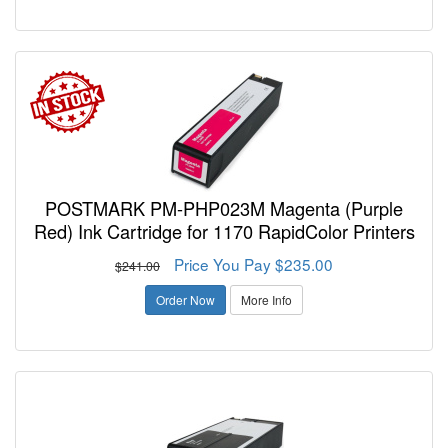
POSTMARK PM-PHP023M Magenta (Purple
Red) Ink Cartridge for 1170 RapidColor Printers
Price You Pay $235.00
$241.00
Order Now
More Info