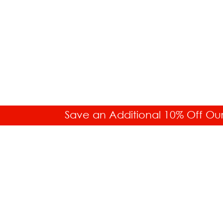
Save an Additional 10% Off Ou
SALES HELP
Toll Free: 877.336.6877
Int'l. 718.859.0917
Buyer's Guides