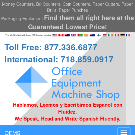
Money Counters, Bill Counters, Coin Counters, Paper Cutters, Paper
Drills, Paper Punches
Find them all right here at the
Packaging Equipment
Guaranteed Lowest Price!
Toll Free: 877.336.6877
International: 718.859.0917
Hablamos, Leemos y Escribimos Español con
Fluidez.
We Speak, Read and Write Spanish Fluently.
OEMS
Toggl