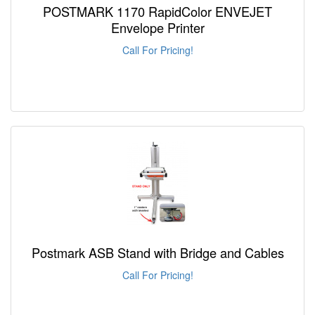
POSTMARK 1170 RapidColor ENVEJET
Envelope Printer
Call For Pricing!
Postmark ASB Stand with Bridge and Cables
Call For Pricing!