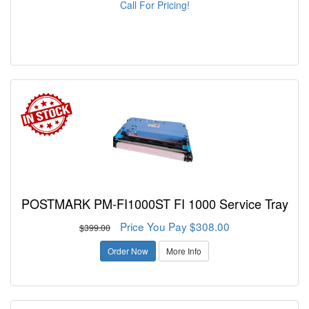
Call For Pricing!
POSTMARK PM-FI1000ST FI 1000 Service Tray
Price You Pay $308.00
$399.00
Order Now
More Info