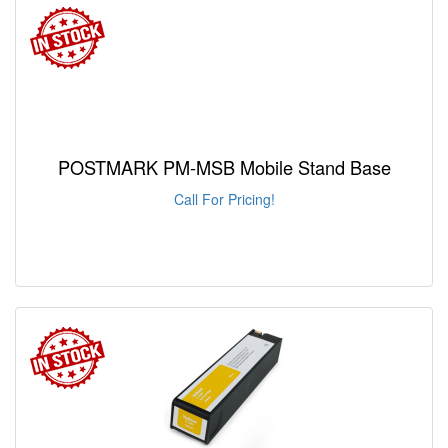
POSTMARK PM-MSB Mobile Stand Base
Call For Pricing!