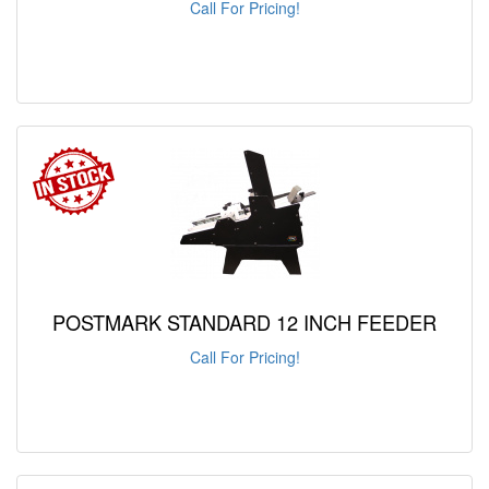
Call For Pricing!
POSTMARK STANDARD 12 INCH FEEDER
Call For Pricing!