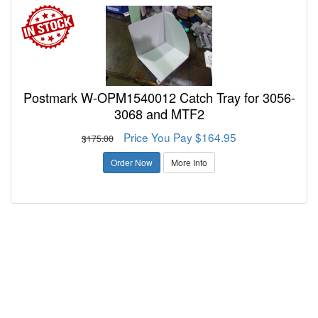
Postmark W-OPM1540012 Catch Tray for 3056-
3068 and MTF2
Price You Pay $164.95
$175.00
Order Now
More Info