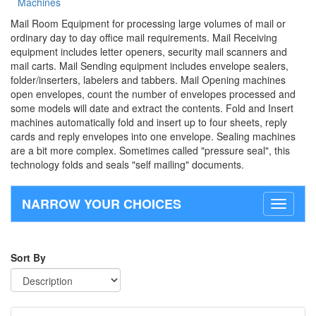
Machines
Mail Room Equipment for processing large volumes of mail or
ordinary day to day office mail requirements. Mail Receiving
equipment includes letter openers, security mail scanners and
mail carts. Mail Sending equipment includes envelope sealers,
folder/inserters, labelers and tabbers. Mail Opening machines
open envelopes, count the number of envelopes processed and
some models will date and extract the contents. Fold and Insert
machines automatically fold and insert up to four sheets, reply
cards and reply envelopes into one envelope. Sealing machines
are a bit more complex. Sometimes called "pressure seal", this
technology folds and seals "self mailing" documents.
NARROW YOUR CHOICES
Toggle
navigati
Sort By