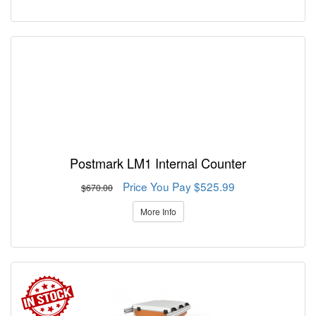
Postmark LM1 Internal Counter
Price You Pay $525.99
$670.00
More Info