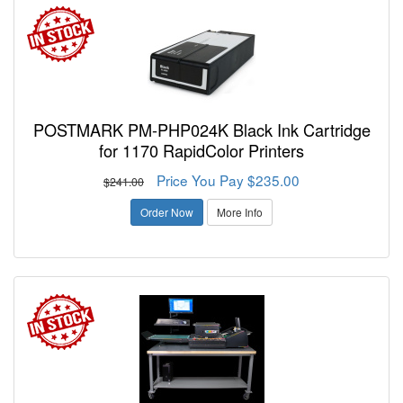
POSTMARK PM-PHP024K Black Ink Cartridge
for 1170 RapidColor Printers
Price You Pay $235.00
$241.00
Order Now
More Info