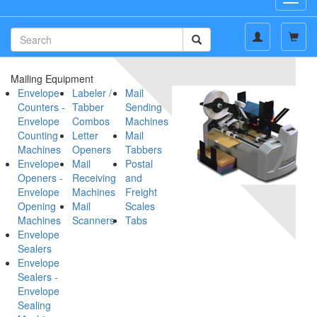
navig
Mailing Equipment
Envelope
Labeler /
Mail
Counters -
Tabber
Sending
Envelope
Combos
Machines
Counting
Letter
Mail
Machines
Openers
Tabbers
Envelope
Mail
Postal
Openers -
Receiving
and
Envelope
Machines
Freight
Opening
Mail
Scales
Machines
Scanners
Tabs
Envelope
Sealers
Envelope
Sealers -
Envelope
Sealing