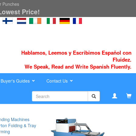
er Punches
Lowest Price!
Hablamos, Leemos y Escribimos Español con
Fluidez.
We Speak, Read and Write Spanish Fluently.
Buyer's Guides
Contact Us
nding Machines
ton Folding & Tray
rming