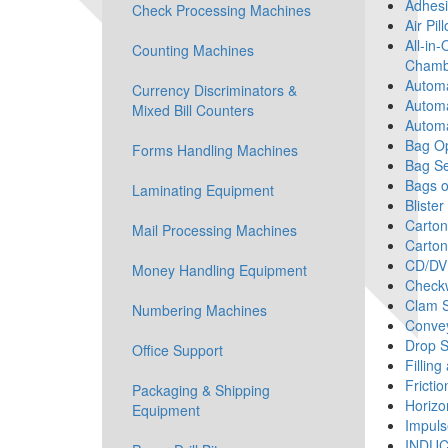
Adhesi
Check Processing Machines
Air Pi
All-in-
Counting Machines
Chamb
Automa
Currency Discriminators &
Automa
Mixed Bill Counters
Automa
Bag O
Forms Handling Machines
Bag Se
Bags o
Laminating Equipment
Blister
Carton
Mail Processing Machines
Carton
CD/DV
Money Handling Equipment
Check
Clam S
Numbering Machines
Convey
Drop S
Office Support
Fillin
Fricti
Packaging & Shipping
Horizo
Equipment
Impuls
INDUC