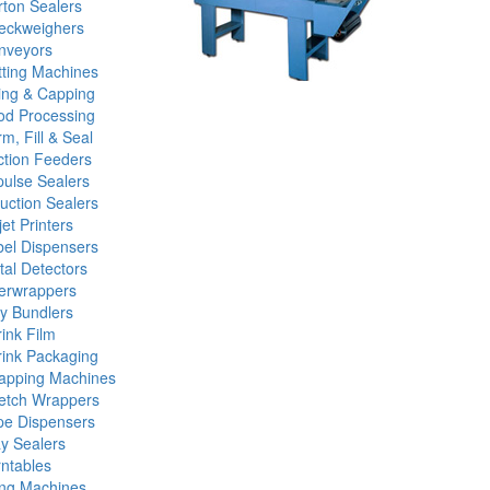
ton Sealers
eckweighers
nveyors
tting Machines
ling & Capping
od Processing
m, Fill & Seal
ction Feeders
ulse Sealers
uction Sealers
jet Printers
bel Dispensers
al Detectors
erwrappers
y Bundlers
ink Film
rink Packaging
rapping Machines
retch Wrappers
pe Dispensers
y Sealers
ntables
ing Machines