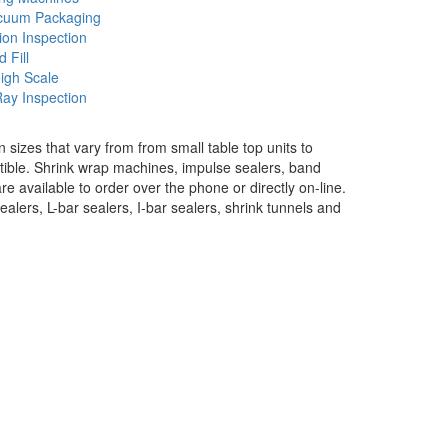
cuum Packaging
ion Inspection
d Fill
igh Scale
ay Inspection
izes that vary from from small table top units to
ble. Shrink wrap machines, impulse sealers, band
re available to order over the phone or directly on-line.
alers, L-bar sealers, I-bar sealers, shrink tunnels and