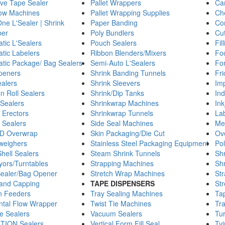
ve Tape Sealer
Pallet Wrappers
Car
llow Machines
Pallet Wrapping Supplies
Ch
One L'Sealer | Shrink
Paper Banding
Co
er
Poly Bundlers
Cu
tic L'Sealers
Pouch Sealers
Fil
tic Labelers
Ribbon Blenders/Mixers
Fo
tic Package/ Bag Sealers
Semi-Auto L'Sealers
For
peners
Shrink Banding Tunnels
Fri
alers
Shrink Sleevers
Imp
n Roll Sealers
Shrink/Dip Tanks
Ind
 Sealers
Shrinkwrap Machines
Ink
 Erectors
Shrinkwrap Tunnels
La
 Sealers
Side Seal Machines
Met
D Overwrap
Skin Packaging/Die Cut
Ov
weighers
Stainless Steel Packaging Equipment
Pol
hell Sealers
Steam Shrink Tunnels
Shr
ors/Turntables
Strapping Machines
Sh
ealer/Bag Opener
Stretch Wrap Machines
St
g and Capping
TAPE DISPENSERS
St
on Feeders
Tray Sealing Machines
Ta
ntal Flow Wrapper
Twist Tie Machines
Tra
e Sealers
Vacuum Sealers
Tur
TION Sealers
Vertical Form Fill Seal
Ty