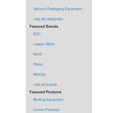
Vacuum Packaging Equipment
-see all categories-
Featured Brands
ERC
Lassco Wizer
Neolt
Ribao
Widmer
-see all brands-
Featured Products
Binding Equipment
Corner Punches