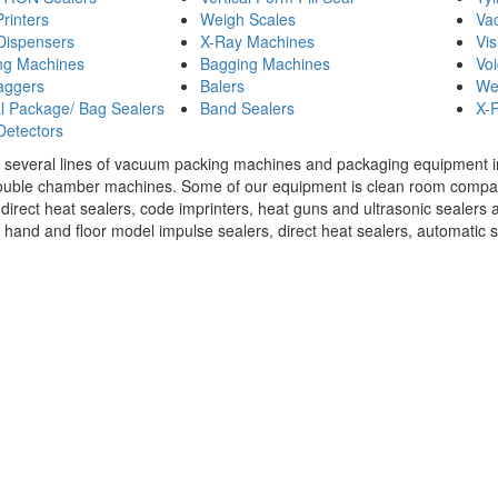
Printers
Weigh Scales
Va
Dispensers
X-Ray Machines
Vis
ng Machines
Bagging Machines
Voi
aggers
Balers
We
 Package/ Bag Sealers
Band Sealers
X-R
Detectors
 several lines of vacuum packing machines and packaging equipment in s
ouble chamber machines. Some of our equipment is clean room compati
 direct heat sealers, code imprinters, heat guns and ultrasonic sealers a
 hand and floor model impulse sealers, direct heat sealers, automatic se