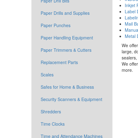
Paper Drill Bits
Inkjet 
Label 
Paper Drills and Supplies
Labeli
Mail B
Paper Punches
Manual
Metal 
Paper Handling Equipment
We offer
Paper Trimmers & Cutters
large, d
sealers,
Replacement Parts
We offer
more.
Scales
Safes for Home & Business
Security Scanners & Equipment
Shredders
Time Clocks
Time and Attendance Machines