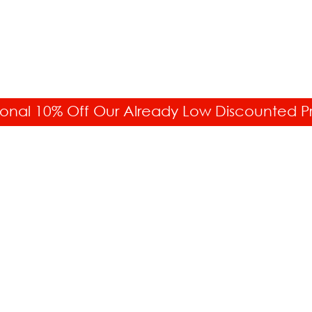
onal 10% Off Our Already Low Discounted P
CUSTOMER SERVICE
C
877.336.6877
O
11
Fax: 718.228.7476
N
To
Order Status
Di
Your Account
F
Returns & Exchanges
e-
Free Shipping