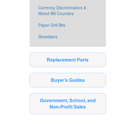
Currency Discriminators &
Mixed Bill Counters
Paper Drill Bits
Shredders
Replacement Parts
Buyer's Guides
Government, School, and
Non-Profit Sales