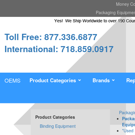
Money Cou
Packaging Equipme
Toll Free: 877.336.6877
International: 718.859.0917
OEMS
Product Categories
Brands
Rep
Packagi
Product Categories
Packa
Equip
Binding Equipment
*Used