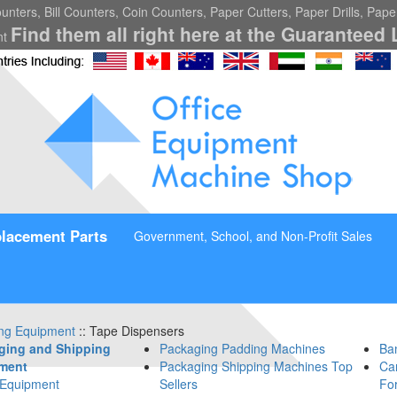
nters, Bill Counters, Coin Counters, Paper Cutters, Paper Drills, Pap
Find them all right here at the Guaranteed 
nt
lacement Parts
Government, School, and Non-Profit Sales
ng Equipment
:: Tape Dispensers
ging and Shipping
Packaging Padding Machines
Ba
ment
Packaging Shipping Machines Top
Car
 Equipment
Sellers
Fo