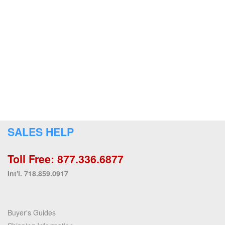
SALES HELP
Toll Free: 877.336.6877
Int'l. 718.859.0917
Buyer's Guides