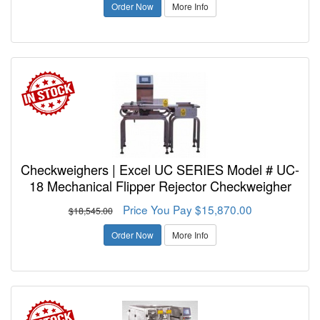
Order Now
More Info
Checkweighers | Excel UC SERIES Model # UC-
18 Mechanical Flipper Rejector Checkweigher
Price You Pay $15,870.00
$18,545.00
Order Now
More Info