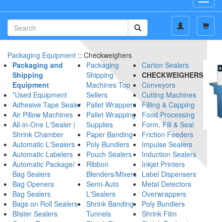
navig
Packaging Equipment
:: Checkweighers
Packaging and
Packaging
Carton Sealers
Shipping
Shipping
CHECKWEIGHERS
Equipment
Machines Top
Conveyors
*Used Equipment
Sellers
Cutting Machines
Adhesive Tape Sealer
Pallet Wrappers
Filling & Capping
Air Pillow Machines
Pallet Wrapping
Food Processing
All-in-One L'Sealer |
Supplies
Form, Fill & Seal
Shrink Chamber
Paper Banding
Friction Feeders
Automatic L'Sealers
Poly Bundlers
Impulse Sealers
Automatic Labelers
Pouch Sealers
Induction Sealers
Automatic Package/
Ribbon
Inkjet Printers
Bag Sealers
Blenders/Mixers
Label Dispensers
Bag Openers
Semi-Auto
Metal Detectors
Bag Sealers
L'Sealers
Overwrappers
Bags on Roll Sealers
Shrink Banding
Poly Bundlers
Blister Sealers
Tunnels
Shrink Film