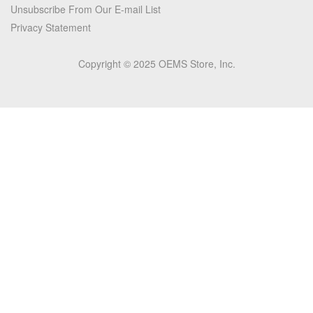
Unsubscribe From Our E-mail List
Privacy Statement
Copyright © 2025 OEMS Store, Inc.