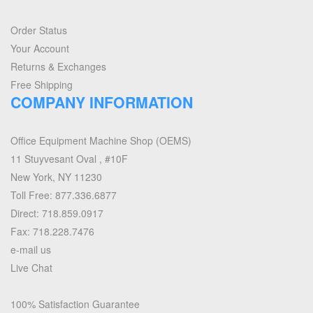
Order Status
Your Account
Returns & Exchanges
Free Shipping
COMPANY INFORMATION
Office Equipment Machine Shop (OEMS)
11 Stuyvesant Oval , #10F
New York, NY 11230
Toll Free: 877.336.6877
Direct: 718.859.0917
Fax: 718.228.7476
e-mail us
Live Chat
100% Satisfaction Guarantee