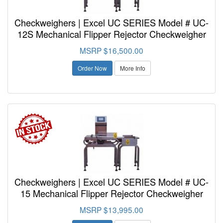
Checkweighers | Excel UC SERIES Model # UC-
12S Mechanical Flipper Rejector Checkweigher
MSRP $16,500.00
Order Now
More Info
Checkweighers | Excel UC SERIES Model # UC-
15 Mechanical Flipper Rejector Checkweigher
MSRP $13,995.00