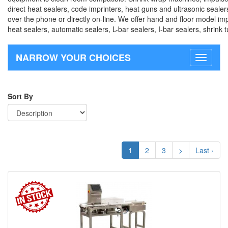
direct heat sealers, code imprinters, heat guns and ultrasonic sealer
over the phone or directly on-line. We offer hand and floor model imp
heat sealers, automatic sealers, L-bar sealers, I-bar sealers, shrink
NARROW YOUR CHOICES
Toggle
navigati
Sort By
1
2
3
>
Last ›