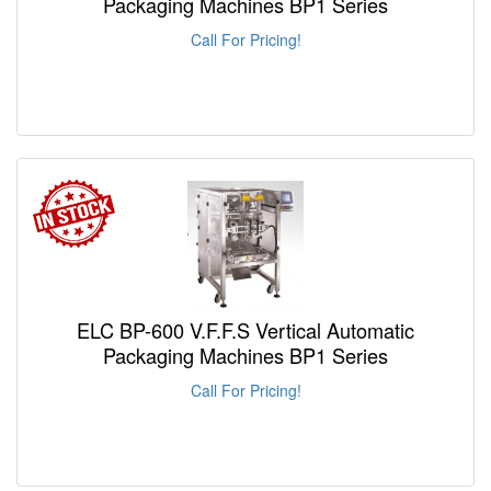
Packaging Machines BP1 Series
Call For Pricing!
ELC BP-600 V.F.F.S Vertical Automatic
Packaging Machines BP1 Series
Call For Pricing!