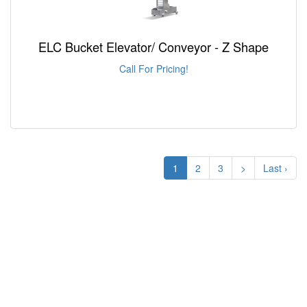
ELC Bucket Elevator/ Conveyor - Z Shape
Call For Pricing!
1
2
3
>
Last ›