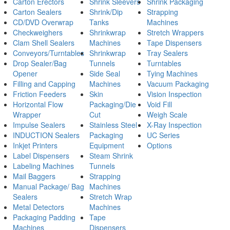
Carton Erectors
Shrink Sleevers
Shrink Packaging
Carton Sealers
Shrink/Dip
Strapping
CD/DVD Overwrap
Tanks
Machines
Checkweighers
Shrinkwrap
Stretch Wrappers
Clam Shell Sealers
Machines
Tape Dispensers
Conveyors/Turntables
Shrinkwrap
Tray Sealers
Drop Sealer/Bag
Tunnels
Turntables
Opener
Side Seal
Tying Machines
Filling and Capping
Machines
Vacuum Packaging
Friction Feeders
Skin
Vision Inspection
Horizontal Flow
Packaging/Die
Void Fill
Wrapper
Cut
Weigh Scale
Impulse Sealers
Stainless Steel
X-Ray Inspection
INDUCTION Sealers
Packaging
UC Series
Inkjet Printers
Equipment
Options
Label Dispensers
Steam Shrink
Labeling Machines
Tunnels
Mail Baggers
Strapping
Manual Package/ Bag
Machines
Sealers
Stretch Wrap
Metal Detectors
Machines
Packaging Padding
Tape
Machines
Dispensers