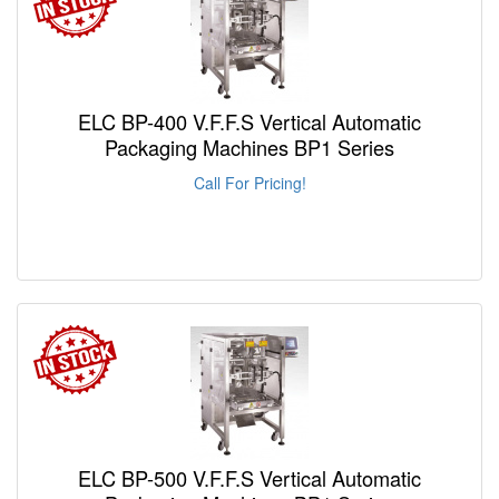
ELC BP-400 V.F.F.S Vertical Automatic
Packaging Machines BP1 Series
Call For Pricing!
ELC BP-500 V.F.F.S Vertical Automatic