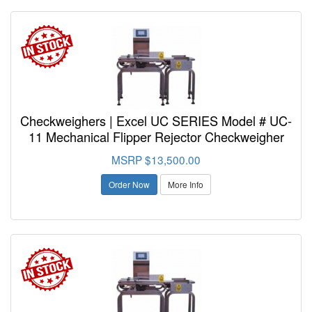
Checkweighers | Excel UC SERIES Model # UC-
11 Mechanical Flipper Rejector Checkweigher
MSRP $13,500.00
Order Now
More Info