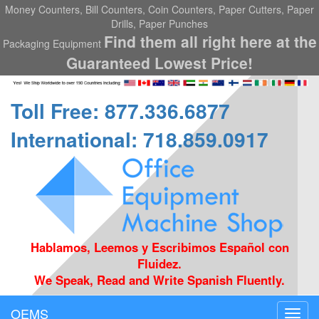
Money Counters, Bill Counters, Coin Counters, Paper Cutters, Paper
Drills, Paper Punches
Find them all right here at the
Packaging Equipment
Guaranteed Lowest Price!
Toll Free: 877.336.6877
International: 718.859.0917
Hablamos, Leemos y Escribimos Español con
Fluidez.
We Speak, Read and Write Spanish Fluently.
OEMS
Toggl