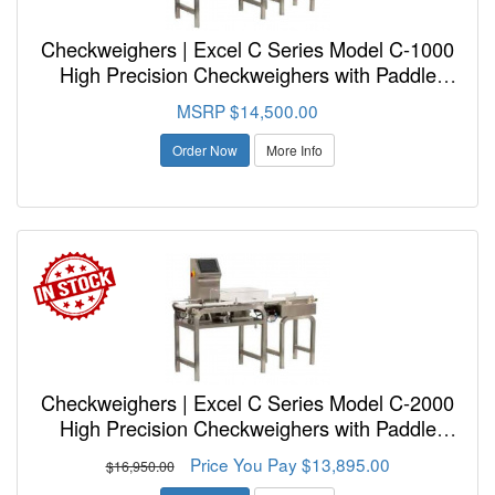
Checkweighers | Excel C Series Model C-1000
High Precision Checkweighers with Paddle
Reject
MSRP $14,500.00
Order Now
More Info
Checkweighers | Excel C Series Model C-2000
High Precision Checkweighers with Paddle
Reject
Price You Pay $13,895.00
$16,950.00