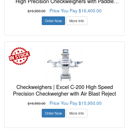
High Precision Checkweighers with Paddle
Reject
Price You Pay $16,400.00
$16,900.00
Order Now
More Info
Checkweighers | Excel C-200 High Speed
Precision Checkweigher with Air Blast Reject
Price You Pay $15,950.00
$16,950.00
Order Now
More Info