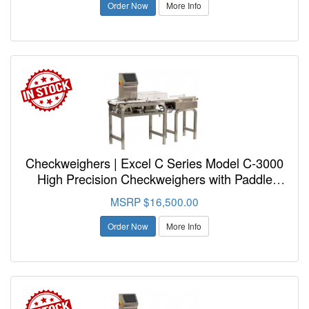
Order Now
More Info
Checkweighers | Excel C Series Model C-3000
High Precision Checkweighers with Paddle
Reject
MSRP $16,500.00
Order Now
More Info