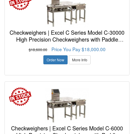
Checkweighers | Excel C Series Model C-30000
High Precision Checkweighers with Paddle
Reject
Price You Pay $18,000.00
$18,600.00
Order Now
More Info
Checkweighers | Excel C Series Model C-6000