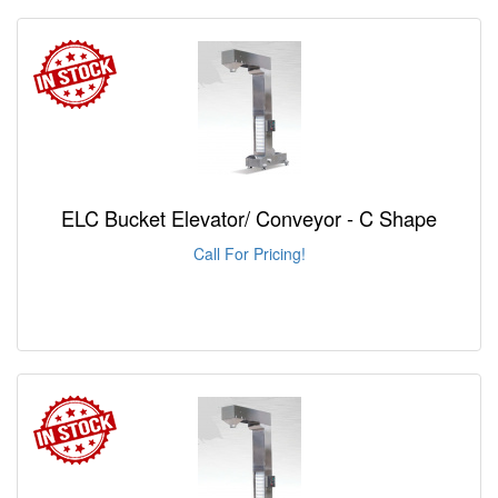
ELC Bucket Elevator/ Conveyor - C Shape
Call For Pricing!