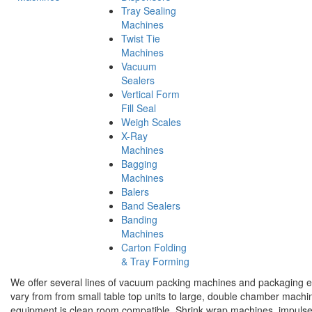
Tray Sealing
Machines
Twist Tie
Machines
Vacuum
Sealers
Vertical Form
Fill Seal
Weigh Scales
X-Ray
Machines
Bagging
Machines
Balers
Band Sealers
Banding
Machines
Carton Folding
& Tray Forming
We offer several lines of vacuum packing machines and packaging e
vary from from small table top units to large, double chamber mach
equipment is clean room compatible. Shrink wrap machines, impulse