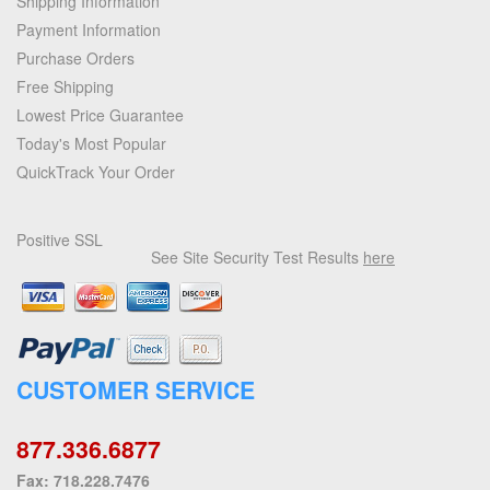
Shipping Information
Payment Information
Purchase Orders
Free Shipping
Lowest Price Guarantee
Today's Most Popular
QuickTrack Your Order
Positive SSL
See Site Security Test Results
here
CUSTOMER SERVICE
877.336.6877
Fax: 718.228.7476