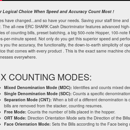
r Logical Choice When Speed and Accuracy Count Most !
es have changed...and so have your needs. Saving your staff time an
r. The all-new ERC SHARK Cash Discriminator features advanced high-
s of counting bills, preset batching, a big 500-note Hopper, 100-note 
es-per-minute speed. Not only do you get this superior speed and pe
rs you the accuracy, the functionality, the down-to-earth simplicity of ope
ice that comes with every product . This is the exact same machine c
inesses everywhere.
IX COUNTING MODES:
Mixed Denomination Mode (MDC):
Identifies and counts mixed den
Single Denomination Mode (SDC):
Counts a specific denomination.
Separation Mode (CNT):
When a bill of a different denomination i
bills are removed from the stacker, counting resumes.
Free Mode:
Counts the number of bills placed in the hopper.
ORT Mode:
Direction Orientation Mode sets the Direction of the Bi
Face Orientation Mode:
Sets the Bills according to the Face bei