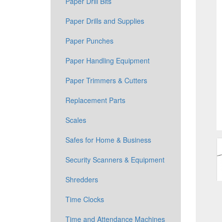
Paper Drill Bits
Paper Drills and Supplies
Paper Punches
Paper Handling Equipment
Paper Trimmers & Cutters
Replacement Parts
Scales
Safes for Home & Business
Security Scanners & Equipment
Shredders
Time Clocks
Time and Attendance Machines