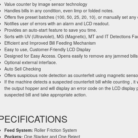
Value counter by image sensor technology
Handles bills in any condition, even limp or folded notes.
Offers five preset batches (100, 50, 25, 20, 10), or manually set an
Notifies user of errors with an alarm and LCD readout.
Provides an auto-start feature to save you time.
Sorts with UV (Ultraviolet), MG (Magnetic), MT and IT Detections Fac
Efficient and Improved Bill Feeding Mechanism
Easy to use, Customer-Friendly LCD Display
Designed for Easy Access. Opens easily to remove any jammed bills
Optional external interface.
Auto Sell Checking
Offers suspicious note detection as counterfeit using magnetic senso
If the machine detects a suspected counterfeit bill while counting , it wi
the output hopper and will display an error code on the LCD display 
suspected bill and take appropriate action.
PECIFICATIONS
Feed System:
Roller Friction System
Pockets:
One Stacker and One Reject