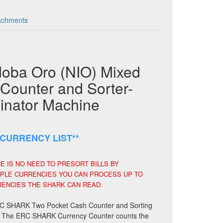
achments
ba Oro (NIO) Mixed
Counter and Sorter-
minator Machine
CURRENCY LIST**
 IS NO NEED TO PRESORT BILLS BY
IPLE CURRENCIES YOU CAN PROCESS UP TO
RENCIES THE SHARK CAN READ.
e ERC SHARK Two Pocket Cash Counter and Sorting
 go. The ERC SHARK Currency Counter counts the