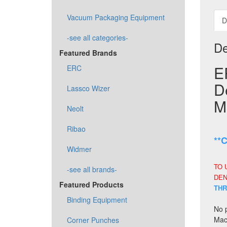
Vacuum Packaging Equipment
D
-see all categories-
De
Featured Brands
E
ERC
D
Lassco Wizer
M
Neolt
Ribao
**
Widmer
TO 
-see all brands-
DEN
Featured Products
THR
Binding Equipment
No p
Mach
Corner Punches