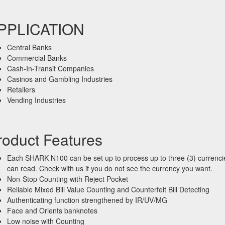
PPLICATION
Central Banks
Commercial Banks
Cash-In-Transit Companies
Casinos and Gambling Industries
Retailers
Vending Industries
roduct Features
Each SHARK N100 can be set up to process up to three (3) currencie
can read. Check with us if you do not see the currency you want.
Non-Stop Counting with Reject Pocket
Reliable Mixed Bill Value Counting and Counterfeit Bill Detecting
Authenticating function strengthened by IR/UV/MG
Face and Orients banknotes
Low noise with Counting