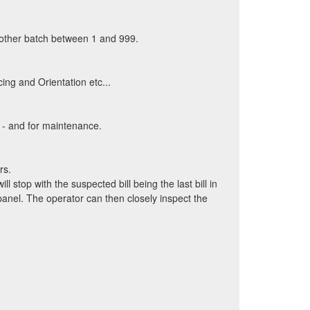
y other batch between 1 and 999.
ing and Orientation etc...
 - and for maintenance.
rs.
ll stop with the suspected bill being the last bill in
panel. The operator can then closely inspect the