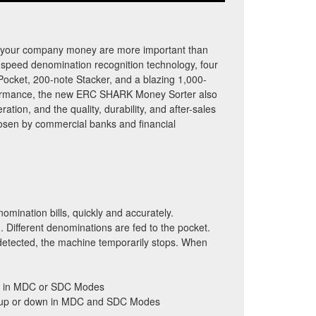
d your company money are more important than
speed denomination recognition technology, four
Pocket, 200-note Stacker, and a blazing 1,000-
rformance, the new ERC SHARK Money Sorter also
ration, and the quality, durability, and after-sales
hosen by commercial banks and financial
omination bills, quickly and accurately.
 Different denominations are fed to the pocket.
s detected, the machine temporarily stops. When
lls in MDC or SDC Modes
ng up or down in MDC and SDC Modes