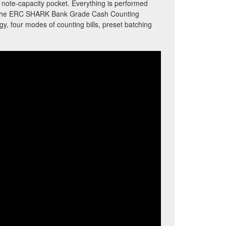
0 note-capacity pocket. Everything is performed
s. The ERC SHARK Bank Grade Cash Counting
, four modes of counting bills, preset batching