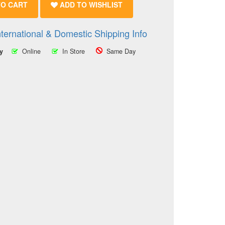
TO CART
ADD TO WISHLIST
nternational & Domestic Shipping Info
ty
Online
In Store
Same Day