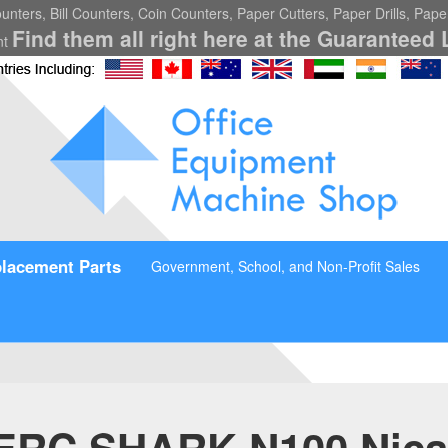
nters, Bill Counters, Coin Counters, Paper Cutters, Paper Drills, Pap
Find them all right here at the Guaranteed 
nt
lacement Parts
Government, School, and Non-Profit Sales