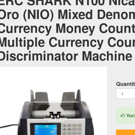
ERC SHARK N100 Nica
Oro (NIO) Mixed Denom
Currency Money Counte
Multiple Currency Cou
Discriminator Machine
Quantit
Yes