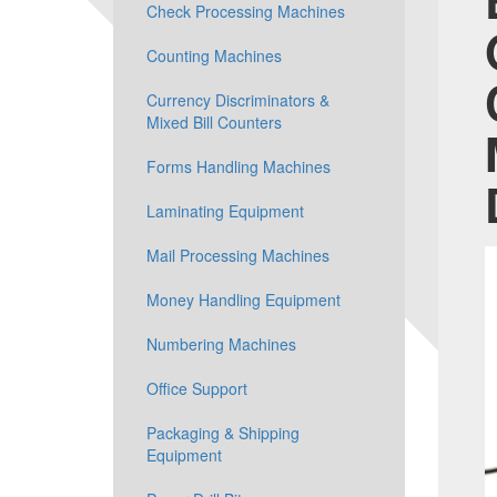
Check Processing Machines
Counting Machines
Currency Discriminators &
Mixed Bill Counters
Forms Handling Machines
Laminating Equipment
Mail Processing Machines
Money Handling Equipment
Numbering Machines
Office Support
Packaging & Shipping
Equipment