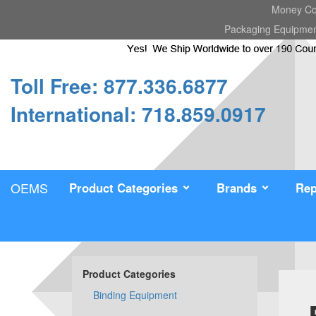
Money Cou
Packaging Equipme
Toll Free: 877.336.6877
International: 718.859.0917
OEMS
Product Categories
Brands
Rep
Product Categories
Binding Equipment