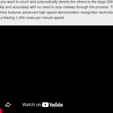
s you want to count and automatically diverts the others to the large 20
ckly and accurately with no need to stop midway through the proces
ine features advanced high-speed denomination recognition technology
a blazing 1,000 notes per minute speed.