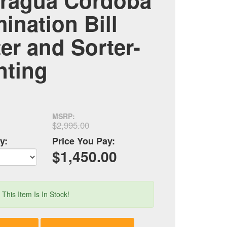
ragua Córdoba
ination Bill
r and Sorter-
nting
MSRP:
$2,995.00
y:
Price You Pay:
$1,450.00
!
This Item Is In Stock!