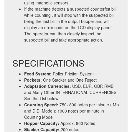
using magnetic sensors.
If the machine detects a suspected counterfeit bill
while counting , it will stop with the suspected bill
being the last bill in the output hopper and will
display an error code on the LCD display panel.
The operator can then closely inspect the
suspected bill and take appropriate action.
SPECIFICATIONS
Feed System:
Roller Friction System
Pockets:
One Stacker and One Reject
Adaptation Currencies:
USD, EUR, GBP, RMB,
and Many Other INTERNATIONAL CURRENCIES.
See the List below.
Counting Speed:
750- 800 notes per minute ( Mix
and D.D. Mode ); 1000 notes per minute in
Counting Mode
Hopper Capacity:
Approx. 800 Notes
Stacker Capacity:
200 notes