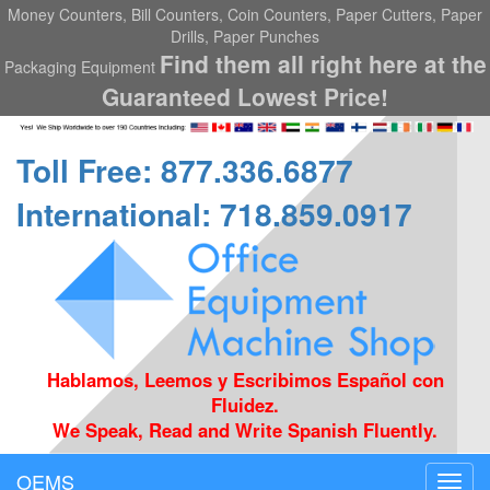
Money Counters, Bill Counters, Coin Counters, Paper Cutters, Paper
Drills, Paper Punches
Find them all right here at the
Packaging Equipment
Guaranteed Lowest Price!
Toll Free: 877.336.6877
International: 718.859.0917
Hablamos, Leemos y Escribimos Español con
Fluidez.
We Speak, Read and Write Spanish Fluently.
OEMS
Toggl