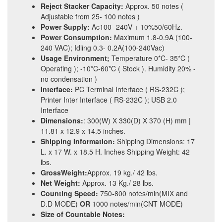
Reject Stacker Capacity:
Approx. 50 notes (
Adjustable from 25- 100 notes )
Power Supply:
Ac100- 240V + 10%50/60Hz.
Power Consumption:
Maximum 1.8-0.9A (100-
240 VAC); Idling 0.3- 0.2A(100-240Vac)
Usage Environment;
Temperature 0*C- 35*C (
Operating ); -10*C-60*C ( Stock ). Humidity 20% -
no condensation )
Interface:
PC Terminal Interface ( RS-232C );
Printer Inter Interface ( RS-232C ); USB 2.0
Interface
Dimensions:
: 300(W) X 330(D) X 370 (H) mm |
11.81 x 12.9 x 14.5 inches.
Shipping Information:
Shipping Dimensions: 17
L. x 17 W. x 18.5 H. Inches Shipping Weight: 42
lbs.
GrossWeight:
Approx. 19 kg./ 42 lbs.
Net Weight:
Approx. 13 Kg./ 28 lbs.
Counting Speed:
750-800 notes/min(MIX and
D.D MODE)
OR
1000 notes/min(CNT MODE)
Size of Countable Notes: