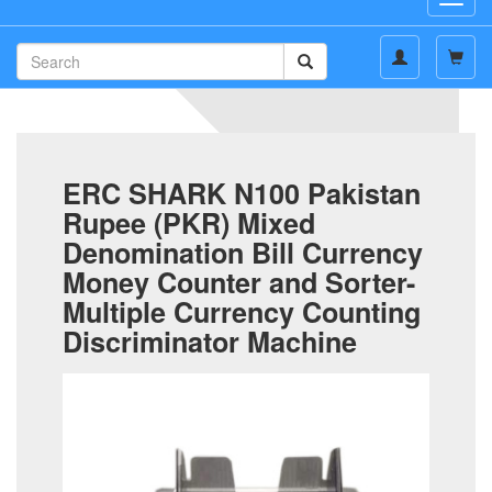
navig
ERC SHARK N100 Pakistan
Rupee (PKR) Mixed
Denomination Bill Currency
Money Counter and Sorter-
Multiple Currency Counting
Discriminator Machine