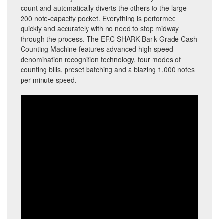
count and automatically diverts the others to the large
200 note-capacity pocket. Everything is performed
quickly and accurately with no need to stop midway
through the process. The ERC SHARK Bank Grade Cash
Counting Machine features advanced high-speed
denomination recognition technology, four modes of
counting bills, preset batching and a blazing 1,000 notes
per minute speed.