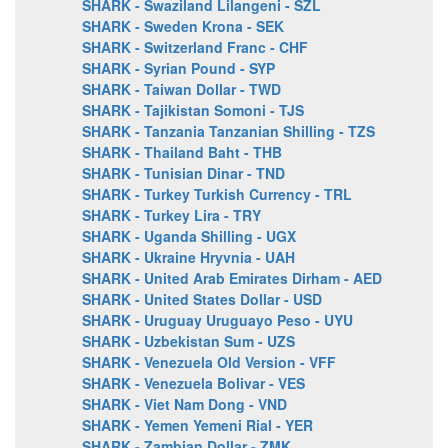
SHARK - Swaziland Lilangeni - SZL
SHARK - Sweden Krona - SEK
SHARK - Switzerland Franc - CHF
SHARK - Syrian Pound - SYP
SHARK - Taiwan Dollar - TWD
SHARK - Tajikistan Somoni - TJS
SHARK - Tanzania Tanzanian Shilling - TZS
SHARK - Thailand Baht - THB
SHARK - Tunisian Dinar - TND
SHARK - Turkey Turkish Currency - TRL
SHARK - Turkey Lira - TRY
SHARK - Uganda Shilling - UGX
SHARK - Ukraine Hryvnia - UAH
SHARK - United Arab Emirates Dirham - AED
SHARK - United States Dollar - USD
SHARK - Uruguay Uruguayo Peso - UYU
SHARK - Uzbekistan Sum - UZS
SHARK - Venezuela Old Version - VFF
SHARK - Venezuela Bolivar - VES
SHARK - Viet Nam Dong - VND
SHARK - Yemen Yemeni Rial - YER
SHARK - Zambian Dollar - ZMK