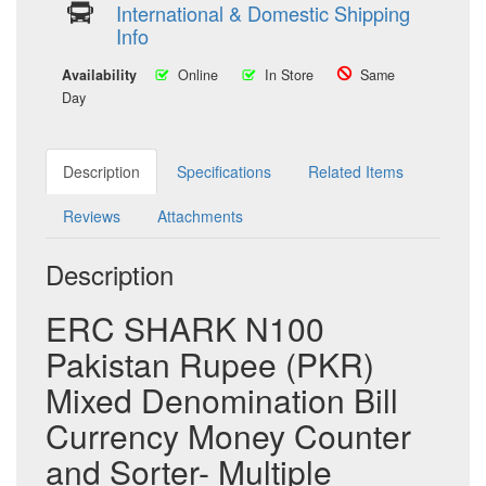
International & Domestic Shipping
Info
Availability
Online
In Store
Same
Day
Description
Specifications
Related Items
Reviews
Attachments
Description
ERC SHARK N100
Pakistan Rupee (PKR)
Mixed Denomination Bill
Currency Money Counter
and Sorter- Multiple