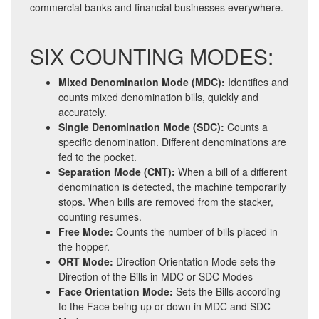
commercial banks and financial businesses everywhere.
SIX COUNTING MODES:
Mixed Denomination Mode (MDC):
Identifies and
counts mixed denomination bills, quickly and
accurately.
Single Denomination Mode (SDC):
Counts a
specific denomination. Different denominations are
fed to the pocket.
Separation Mode (CNT):
When a bill of a different
denomination is detected, the machine temporarily
stops. When bills are removed from the stacker,
counting resumes.
Free Mode:
Counts the number of bills placed in
the hopper.
ORT Mode:
Direction Orientation Mode sets the
Direction of the Bills in MDC or SDC Modes
Face Orientation Mode:
Sets the Bills according
to the Face being up or down in MDC and SDC