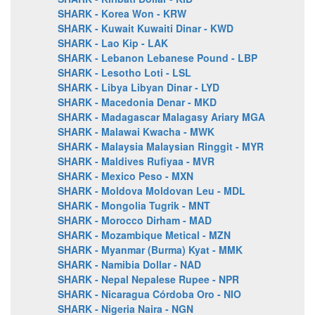
SHARK - Korea Won - KRW
SHARK - Kuwait Kuwaiti Dinar - KWD
SHARK - Lao Kip - LAK
SHARK - Lebanon Lebanese Pound - LBP
SHARK - Lesotho Loti - LSL
SHARK - Libya Libyan Dinar - LYD
SHARK - Macedonia Denar - MKD
SHARK - Madagascar Malagasy Ariary MGA
SHARK - Malawai Kwacha - MWK
SHARK - Malaysia Malaysian Ringgit - MYR
SHARK - Maldives Rufiyaa - MVR
SHARK - Mexico Peso - MXN
SHARK - Moldova Moldovan Leu - MDL
SHARK - Mongolia Tugrik - MNT
SHARK - Morocco Dirham - MAD
SHARK - Mozambique Metical - MZN
SHARK - Myanmar (Burma) Kyat - MMK
SHARK - Namibia Dollar - NAD
SHARK - Nepal Nepalese Rupee - NPR
SHARK - Nicaragua Córdoba Oro - NIO
SHARK - Nigeria Naira - NGN