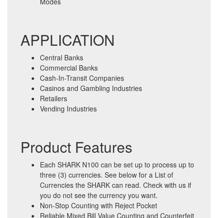
Modes
APPLICATION
Central Banks
Commercial Banks
Cash-In-Transit Companies
Casinos and Gambling Industries
Retailers
Vending Industries
Product Features
Each SHARK N100 can be set up to process up to
three (3) currencies. See below for a List of
Currencies the SHARK can read. Check with us if
you do not see the currency you want.
Non-Stop Counting with Reject Pocket
Reliable Mixed Bill Value Counting and Counterfeit