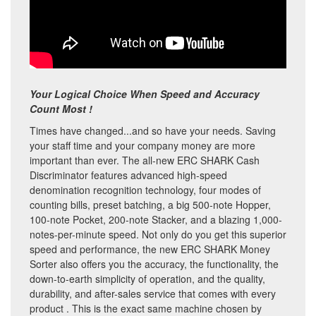
Your Logical Choice When Speed and Accuracy
Count Most !
Times have changed...and so have your needs. Saving
your staff time and your company money are more
important than ever. The all-new ERC SHARK Cash
Discriminator features advanced high-speed
denomination recognition technology, four modes of
counting bills, preset batching, a big 500-note Hopper,
100-note Pocket, 200-note Stacker, and a blazing 1,000-
notes-per-minute speed. Not only do you get this superior
speed and performance, the new ERC SHARK Money
Sorter also offers you the accuracy, the functionality, the
down-to-earth simplicity of operation, and the quality,
durability, and after-sales service that comes with every
product . This is the exact same machine chosen by