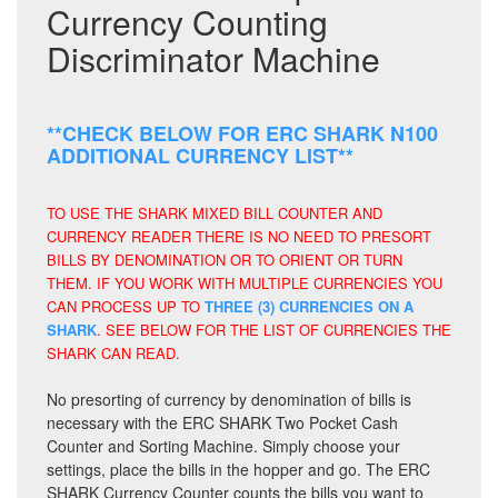
Currency Counting
Discriminator Machine
**CHECK BELOW FOR ERC SHARK N100
ADDITIONAL CURRENCY LIST**
TO USE THE SHARK MIXED BILL COUNTER AND
CURRENCY READER THERE IS NO NEED TO PRESORT
BILLS BY DENOMINATION OR TO ORIENT OR TURN
THEM. IF YOU WORK WITH MULTIPLE CURRENCIES YOU
CAN PROCESS UP TO
THREE (3) CURRENCIES ON A
SHARK
. SEE BELOW FOR THE LIST OF CURRENCIES THE
SHARK CAN READ.
No presorting of currency by denomination of bills is
necessary with the ERC SHARK Two Pocket Cash
Counter and Sorting Machine. Simply choose your
settings, place the bills in the hopper and go. The ERC
SHARK Currency Counter counts the bills you want to