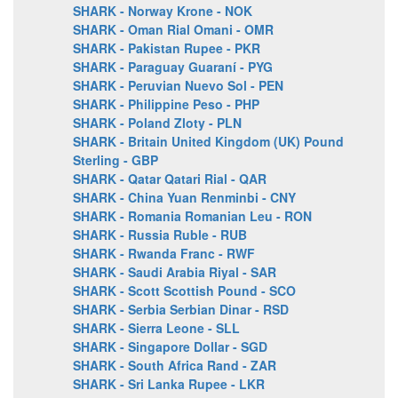
SHARK - Norway Krone - NOK
SHARK - Oman Rial Omani - OMR
SHARK - Pakistan Rupee - PKR
SHARK - Paraguay Guaraní - PYG
SHARK - Peruvian Nuevo Sol - PEN
SHARK - Philippine Peso - PHP
SHARK - Poland Zloty - PLN
SHARK - Britain United Kingdom (UK) Pound
Sterling - GBP
SHARK - Qatar Qatari Rial - QAR
SHARK - China Yuan Renminbi - CNY
SHARK - Romania Romanian Leu - RON
SHARK - Russia Ruble - RUB
SHARK - Rwanda Franc - RWF
SHARK - Saudi Arabia Riyal - SAR
SHARK - Scott Scottish Pound - SCO
SHARK - Serbia Serbian Dinar - RSD
SHARK - Sierra Leone - SLL
SHARK - Singapore Dollar - SGD
SHARK - South Africa Rand - ZAR
SHARK - Sri Lanka Rupee - LKR