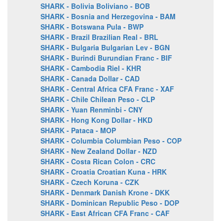
SHARK - Bolivia Boliviano - BOB
SHARK - Bosnia and Herzegovina - BAM
SHARK - Botswana Pula - BWP
SHARK - Brazil Brazilian Real - BRL
SHARK - Bulgaria Bulgarian Lev - BGN
SHARK - Burindi Burundian Franc - BIF
SHARK - Cambodia Riel - KHR
SHARK - Canada Dollar - CAD
SHARK - Central Africa CFA Franc - XAF
SHARK - Chile Chilean Peso - CLP
SHARK - Yuan Renminbi - CNY
SHARK - Hong Kong Dollar - HKD
SHARK - Pataca - MOP
SHARK - Columbia Columbian Peso - COP
SHARK - New Zealand Dollar - NZD
SHARK - Costa Rican Colon - CRC
SHARK - Croatia Croatian Kuna - HRK
SHARK - Czech Koruna - CZK
SHARK - Denmark Danish Krone - DKK
SHARK - Dominican Republic Peso - DOP
SHARK - East African CFA Franc - CAF