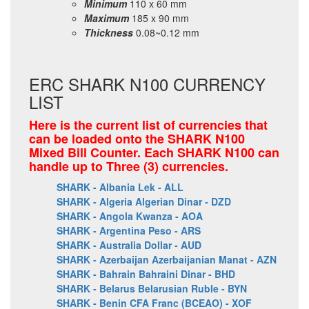
Minimum
110 x 60 mm
Maximum
185 x 90 mm
Thickness
0.08~0.12 mm
ERC SHARK N100 CURRENCY
LIST
Here is the current list of currencies that
can be loaded onto the SHARK N100
Mixed Bill Counter. Each SHARK N100 can
handle up to Three (3) currencies.
SHARK - Albania Lek - ALL
SHARK - Algeria Algerian Dinar - DZD
SHARK - Angola Kwanza - AOA
SHARK - Argentina Peso - ARS
SHARK - Australia Dollar - AUD
SHARK - Azerbaijan Azerbaijanian Manat - AZN
SHARK - Bahrain Bahraini Dinar - BHD
SHARK - Belarus Belarusian Ruble - BYN
SHARK - Benin CFA Franc (BCEAO) - XOF