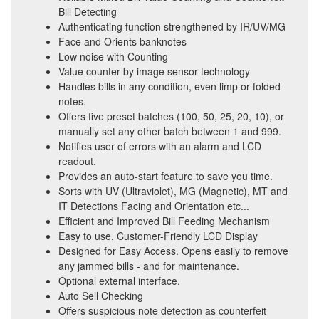
Bill Detecting
Authenticating function strengthened by IR/UV/MG
Face and Orients banknotes
Low noise with Counting
Value counter by image sensor technology
Handles bills in any condition, even limp or folded
notes.
Offers five preset batches (100, 50, 25, 20, 10), or
manually set any other batch between 1 and 999.
Notifies user of errors with an alarm and LCD
readout.
Provides an auto-start feature to save you time.
Sorts with UV (Ultraviolet), MG (Magnetic), MT and
IT Detections Facing and Orientation etc...
Efficient and Improved Bill Feeding Mechanism
Easy to use, Customer-Friendly LCD Display
Designed for Easy Access. Opens easily to remove
any jammed bills - and for maintenance.
Optional external interface.
Auto Sell Checking
Offers suspicious note detection as counterfeit