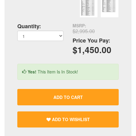
Quantity:
MSRP:
$2,995.00
Price You Pay:
$1,450.00
Yes!
This Item Is In Stock!
ADD TO CART
ADD TO WISHLIST