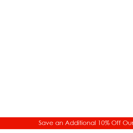
Save an Additional 10% Off Ou