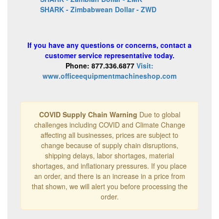
SHARK - Zimbabwean Dollar - ZWD
If you have any questions or concerns, contact a
customer service representative today.
Phone: 877.336.6877
Visit:
www.officeequipmentmachineshop.com
COVID Supply Chain Warning
Due to global
challenges including COVID and Climate Change
affecting all businesses, prices are subject to
change because of supply chain disruptions,
shipping delays, labor shortages, material
shortages, and inflationary pressures. If you place
an order, and there is an increase in a price from
that shown, we will alert you before processing the
order.