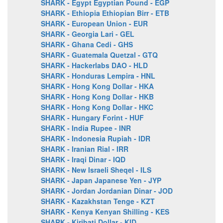
SHARK - Egypt Egyptian Pound - EGP
SHARK - Ethiopia Ethiopian Birr - ETB
SHARK - European Union - EUR
SHARK - Georgia Lari - GEL
SHARK - Ghana Cedi - GHS
SHARK - Guatemala Quetzal - GTQ
SHARK - Hackerlabs DAO - HLD
SHARK - Honduras Lempira - HNL
SHARK - Hong Kong Dollar - HKA
SHARK - Hong Kong Dollar - HKB
SHARK - Hong Kong Dollar - HKC
SHARK - Hungary Forint - HUF
SHARK - India Rupee - INR
SHARK - Indonesia Rupiah - IDR
SHARK - Iranian Rial - IRR
SHARK - Iraqi Dinar - IQD
SHARK - New Israeli Sheqel - ILS
SHARK - Japan Japanese Yen - JYP
SHARK - Jordan Jordanian Dinar - JOD
SHARK - Kazakhstan Tenge - KZT
SHARK - Kenya Kenyan Shilling - KES
SHARK - Kiribati Dollar - KID