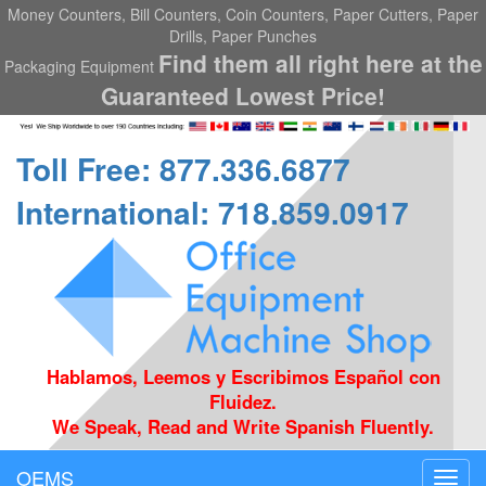
Money Counters, Bill Counters, Coin Counters, Paper Cutters, Paper
Drills, Paper Punches
Find them all right here at the
Packaging Equipment
Guaranteed Lowest Price!
Toll Free: 877.336.6877
International: 718.859.0917
Hablamos, Leemos y Escribimos Español con
Fluidez.
We Speak, Read and Write Spanish Fluently.
OEMS
Toggl