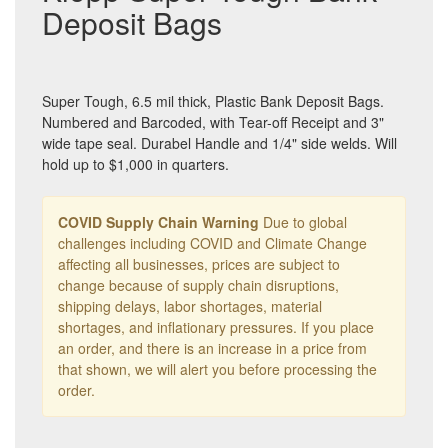
Deposit Bags
Super Tough, 6.5 mil thick, Plastic Bank Deposit Bags.
Numbered and Barcoded, with Tear-off Receipt and 3"
wide tape seal. Durabel Handle and 1/4" side welds. Will
hold up to $1,000 in quarters.
COVID Supply Chain Warning
Due to global
challenges including COVID and Climate Change
affecting all businesses, prices are subject to
change because of supply chain disruptions,
shipping delays, labor shortages, material
shortages, and inflationary pressures. If you place
an order, and there is an increase in a price from
that shown, we will alert you before processing the
order.