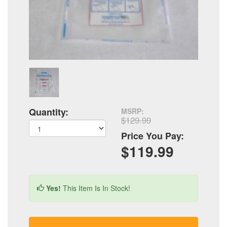
Quantity:
MSRP:
$129.99
Price You Pay:
$119.99
Yes!
This Item Is In Stock!