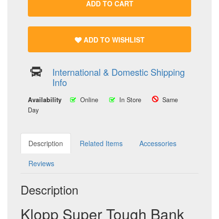
ADD TO CART
ADD TO WISHLIST
International & Domestic Shipping
Info
Availability
Online
In Store
Same
Day
Description
Related Items
Accessories
Reviews
Description
Klopp Super Tough Bank