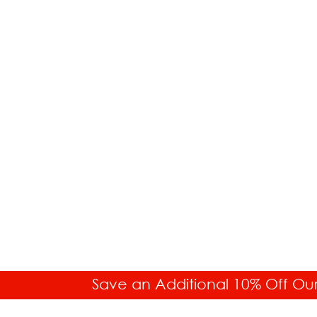
Save an Additional 10% Off Ou