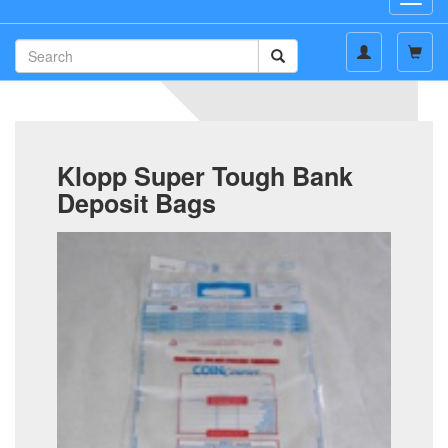
navig
Klopp Super Tough Bank
Deposit Bags